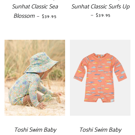
Sunhat Classic Sea
Sunhat Classic Surfs Up
Blossom
REGULAR PRICE
—
REGULAR PRICE
$39.95
—
$39.95
Toshi Swim Baby
Toshi Swim Baby