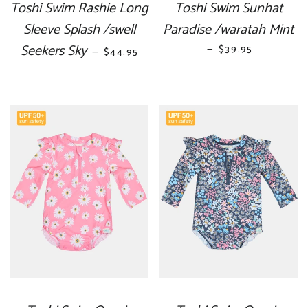
Toshi Swim Rashie Long
Toshi Swim Sunhat
Sleeve Splash /swell
Paradise /waratah Mint
Seekers Sky
REGULAR PRICE
—
REGULAR PRICE
$39.95
—
$44.95