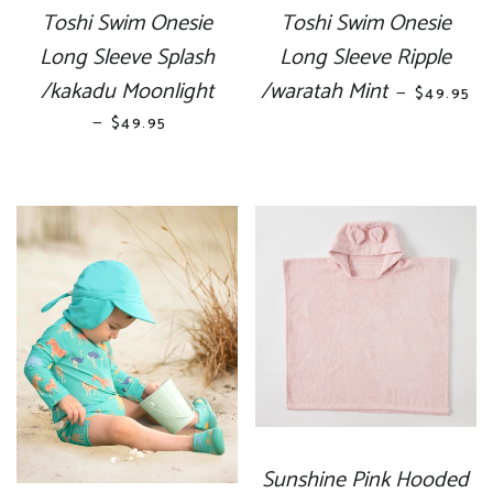
Toshi Swim Onesie
Toshi Swim Onesie
Long Sleeve Splash
Long Sleeve Ripple
/kakadu Moonlight
/waratah Mint
REGULAR
—
$49.95
—
REGULAR PRICE
$49.95
Sunshine Pink Hooded