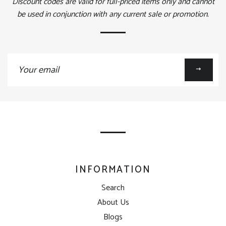
Discount codes are valid for full-priced items only and cannot
be used in conjunction with any current sale or promotion.
Sign
up
to
our
mailing
list
INFORMATION
Search
About Us
Blogs