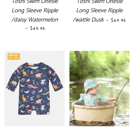
Toshi Swim Onesie
Toshi Swim Onesie
Long Sleeve Ripple
Long Sleeve Ripple
/daisy Watermelon
/wattle Dusk
REGULAR 
—
$49.95
—
REGULAR PRICE
$49.95