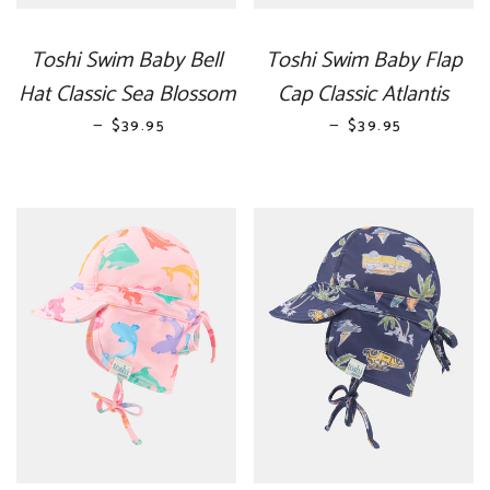
Toshi Swim Baby Bell
Toshi Swim Baby Flap
Hat Classic Sea Blossom
Cap Classic Atlantis
—
REGULAR PRICE
—
REGULAR PRICE
$39.95
$39.95