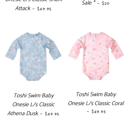
Sale *
REGULAR PR
—
$20
Attack
REGULAR PRICE
—
$49.95
Toshi Swim Baby
Toshi Swim Baby
Onesie L/s Classic Coral
Onesie L/s Classic
—
REGULAR PRICE
$49.95
Athena Dusk
REGULAR PRICE
—
$49.95