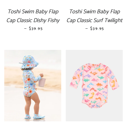
Toshi Swim Baby Flap
Toshi Swim Baby Flap
Cap Classic Dishy Fishy
Cap Classic Surf Twilight
—
REGULAR PRICE
—
REGULAR PRICE
$39.95
$39.95