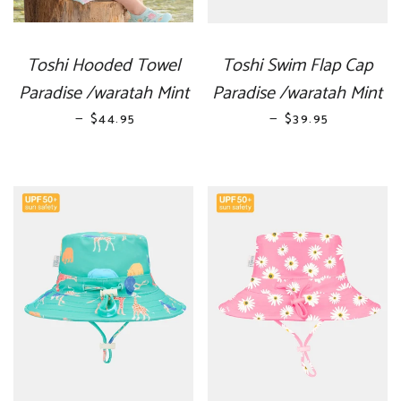
Toshi Hooded Towel
Toshi Swim Flap Cap
Paradise /waratah Mint
Paradise /waratah Mint
—
REGULAR PRICE
—
REGULAR PRICE
$44.95
$39.95