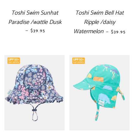
Toshi Swim Sunhat
Toshi Swim Bell Hat
Paradise /wattle Dusk
Ripple /daisy
—
REGULAR PRICE
Watermelon
REGULAR 
$39.95
—
$39.95