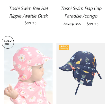
Toshi Swim Bell Hat
Toshi Swim Flap Cap
Ripple /wattle Dusk
Paradise /congo
—
REGULAR PRICE
Seagrass
REGULAR P
$39.95
—
$39.95
SOLD
OUT