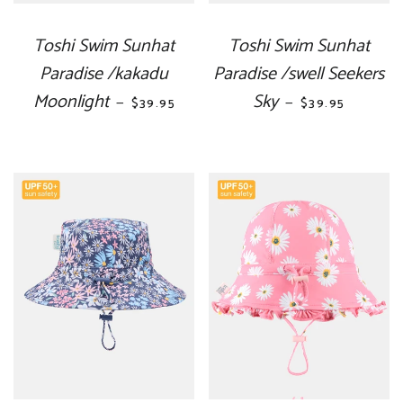
Toshi Swim Sunhat
Toshi Swim Sunhat
Paradise /kakadu
Paradise /swell Seekers
Moonlight
REGULAR PRICE
Sky
REGULAR PRIC
—
—
$39.95
$39.95