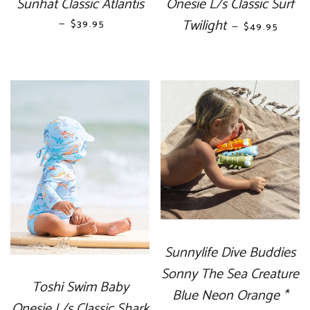
Sunhat Classic Atlantis
Onesie L/s Classic Surf
—
REGULAR PRICE
Twilight
REGULAR PR
$39.95
—
$49.95
Sunnylife Dive Buddies
Sonny The Sea Creature
Toshi Swim Baby
Blue Neon Orange *
Onesie L/s Classic Shark