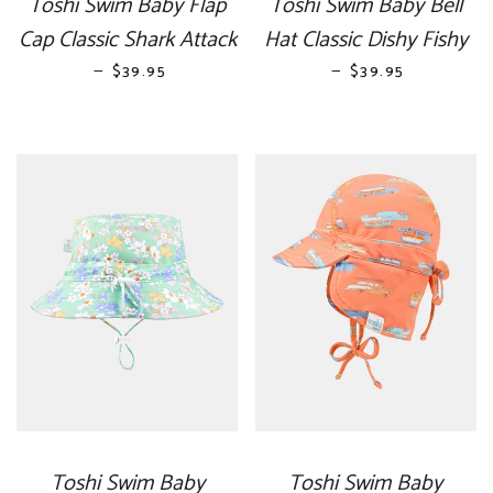
Toshi Swim Baby Flap
Toshi Swim Baby Bell
Cap Classic Shark Attack
Hat Classic Dishy Fishy
—
REGULAR PRICE
—
REGULAR PRICE
$39.95
$39.95
Toshi Swim Baby
Toshi Swim Baby