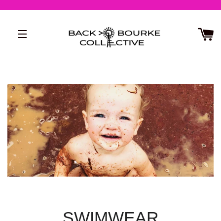
SITE NAVIGATION
SWIMWEAR