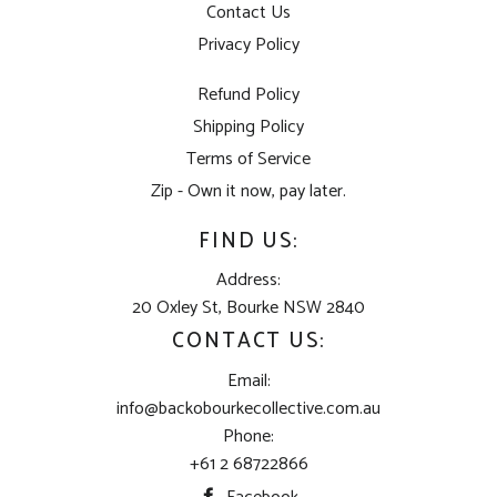
Contact Us
Privacy Policy
Refund Policy
Shipping Policy
Terms of Service
Zip - Own it now, pay later.
FIND US:
Address:
20 Oxley St, Bourke NSW 2840
CONTACT US:
Email:
info@backobourkecollective.com.au
Phone:
+61 2 68722866