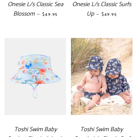
Onesie L/s Classic Sea
Onesie L/s Classic Surfs
Blossom
REGULAR PRICE
Up
REGULAR PRIC
—
—
$49.95
$49.95
Toshi Swim Baby
Toshi Swim Baby