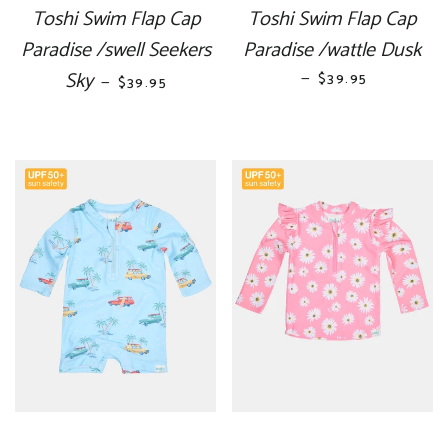
Toshi Swim Flap Cap
Toshi Swim Flap Cap
Paradise /swell Seekers
Paradise /wattle Dusk
Sky
REGULAR PRICE
—
REGULAR PRICE
$39.95
—
$39.95