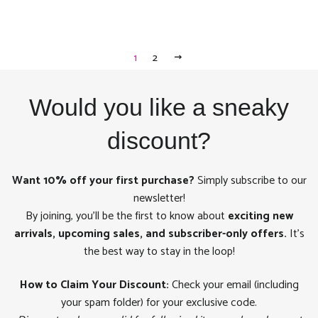
1
2
NEXT
Would you like a sneaky
discount?
Want 10% off your first purchase?
Simply subscribe to our
newsletter!
By joining, you'll be the first to know about
exciting new
arrivals, upcoming sales, and subscriber-only offers.
It's
the best way to stay in the loop!
How to Claim Your Discount:
Check your email (including
your spam folder) for your exclusive code.