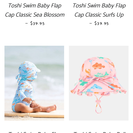
Toshi Swim Baby Flap
Toshi Swim Baby Flap
Cap Classic Sea Blossom
Cap Classic Surfs Up
—
REGULAR PRICE
—
REGULAR PRICE
$39.95
$39.95