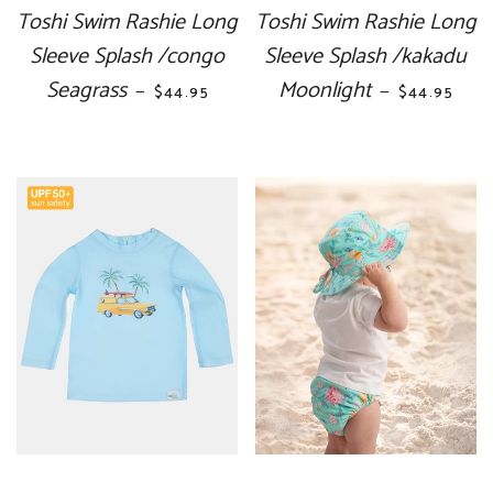
Toshi Swim Rashie Long
Toshi Swim Rashie Long
Sleeve Splash /congo
Sleeve Splash /kakadu
Seagrass
REGULAR PRICE
Moonlight
REGULAR P
—
—
$44.95
$44.95