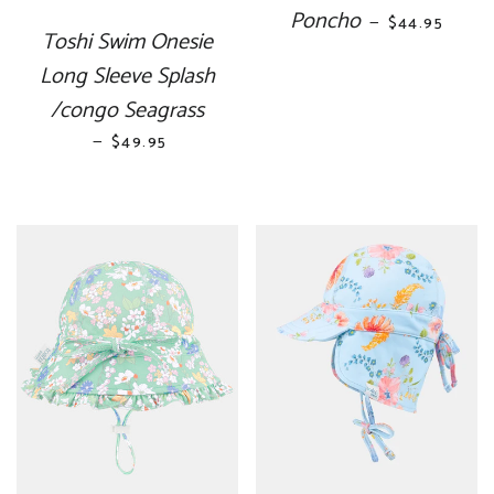
Poncho
REGULAR PR
—
$44.95
Toshi Swim Onesie
Long Sleeve Splash
/congo Seagrass
—
REGULAR PRICE
$49.95