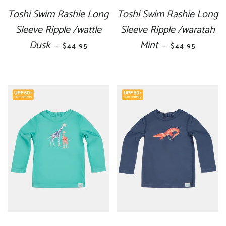
Toshi Swim Rashie Long
Toshi Swim Rashie Long
Sleeve Ripple /wattle
Sleeve Ripple /waratah
Dusk
REGULAR PRICE
Mint
REGULAR PRI
—
—
$44.95
$44.95