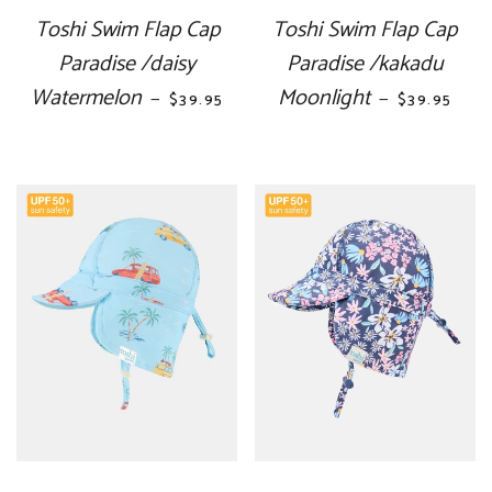
Toshi Swim Flap Cap
Toshi Swim Flap Cap
Paradise /daisy
Paradise /kakadu
Watermelon
REGULAR PRICE
Moonlight
REGULAR P
—
—
$39.95
$39.95