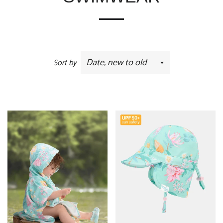
Sort by