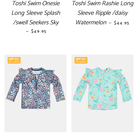
Toshi Swim Onesie
Toshi Swim Rashie Long
Long Sleeve Splash
Sleeve Ripple /daisy
/swell Seekers Sky
Watermelon
REGULAR 
—
$44.95
—
REGULAR PRICE
$49.95