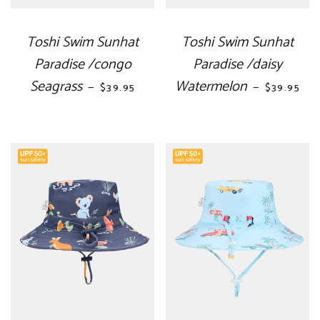
Toshi Swim Sunhat
Toshi Swim Sunhat
Paradise /congo
Paradise /daisy
Seagrass
REGULAR PRICE
Watermelon
REGULAR 
—
—
$39.95
$39.95