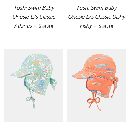
Toshi Swim Baby
Toshi Swim Baby
Onesie L/s Classic
Onesie L/s Classic Dishy
Atlantis
REGULAR PRICE
Fishy
REGULAR PRI
—
—
$49.95
$49.95