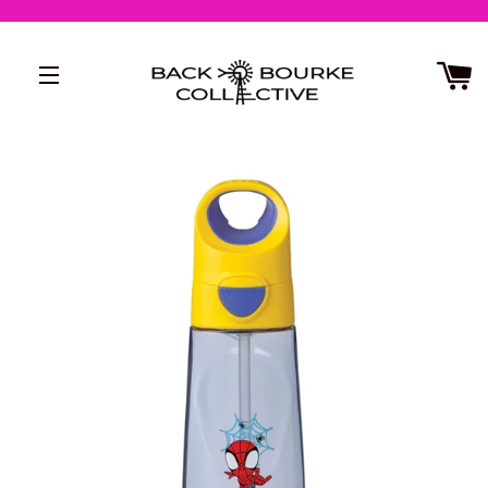
SITE NAVIGATION