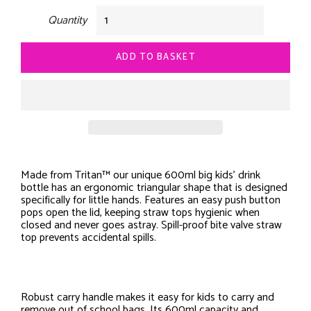
Quantity
ADD TO BASKET
Made from Tritan™ our unique 600ml big kids’ drink
bottle has an ergonomic triangular shape that is designed
specifically for little hands. Features an easy push button
pops open the lid, keeping straw tops hygienic when
closed and never goes astray. Spill-proof bite valve straw
top prevents accidental spills.
Robust carry handle makes it easy for kids to carry and
remove out of school bags. Its 600ml capacity and