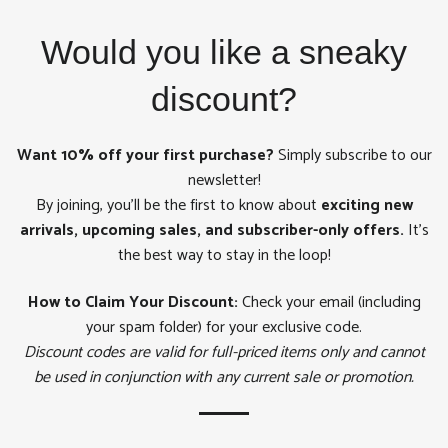
on
on
on
Facebook
Twitter
Pinterest
Would you like a sneaky
discount?
Want 10% off your first purchase?
Simply subscribe to our
newsletter!
By joining, you'll be the first to know about
exciting new
arrivals, upcoming sales, and subscriber-only offers.
It's
the best way to stay in the loop!
How to Claim Your Discount:
Check your email (including
your spam folder) for your exclusive code.
Discount codes are valid for full-priced items only and cannot
be used in conjunction with any current sale or promotion.