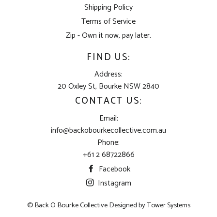
Shipping Policy
Terms of Service
Zip - Own it now, pay later.
FIND US:
Address:
20 Oxley St, Bourke NSW 2840
CONTACT US:
Email:
info@backobourkecollective.com.au
Phone:
+61 2 68722866
Facebook
Instagram
© Back O Bourke Collective Designed by
Tower Systems