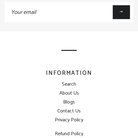
Sign
up
to
our
mailing
list
INFORMATION
Search
About Us
Blogs
Contact Us
Privacy Policy
Refund Policy