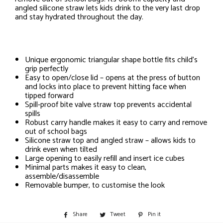
angled silicone straw lets kids drink to the very last drop
and stay hydrated throughout the day.
Unique ergonomic triangular shape bottle fits child’s
grip perfectly
Easy to open/close lid – opens at the press of button
and locks into place to prevent hitting face when
tipped forward
Spill-proof bite valve straw top prevents accidental
spills
Robust carry handle makes it easy to carry and remove
out of school bags
Silicone straw top and angled straw – allows kids to
drink even when tilted
Large opening to easily refill and insert ice cubes
Minimal parts makes it easy to clean,
assemble/disassemble
Removable bumper, to customise the look
Share
Share
Tweet
Tweet
Pin it
Pin