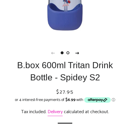
B.box 600ml Tritan Drink
Bottle - Spidey S2
Regular
Sale
$27.95
price
price
Tax included.
Delivery
calculated at checkout.