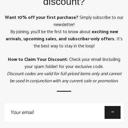
discount?
Want 10% off your first purchase?
Simply subscribe to our
newsletter!
By joining, you'll be the first to know about
exciting new
arrivals, upcoming sales, and subscriber-only offers.
It's
the best way to stay in the loop!
How to Claim Your Discount:
Check your email (including
your spam folder) for your exclusive code.
Discount codes are valid for full-priced items only and cannot
be used in conjunction with any current sale or promotion.
Sign
up
to