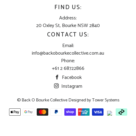
FIND US:
Address:
20 Oxley St, Bourke NSW 2840
CONTACT US:
Email:
info@backobourkecollective.com.au
Phone:
+61 2 68722866
Facebook
Instagram
© Back O Bourke Collective Designed by
Tower Systems
Payment
methods