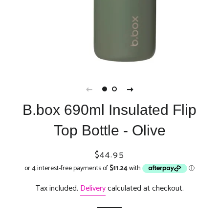
B.box 690ml Insulated Flip
Top Bottle - Olive
Regular
Sale
$44.95
price
price
Tax included.
Delivery
calculated at checkout.