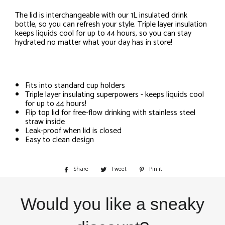
The lid is interchangeable with our 1L insulated drink
bottle, so you can refresh your style. Triple layer insulation
keeps liquids cool for up to 44 hours, so you can stay
hydrated no matter what your day has in store!
Fits into standard cup holders
Triple layer insulating superpowers - keeps liquids cool
for up to 44 hours!
Flip top lid for free-flow drinking with stainless steel
straw inside
Leak-proof when lid is closed
Easy to clean design
Share
Share
Tweet
Tweet
Pin it
Pin
on
on
on
Facebook
Twitter
Pinterest
Would you like a sneaky