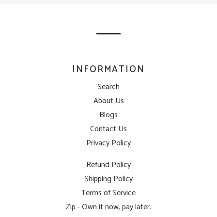
our
mailing
list
INFORMATION
Search
About Us
Blogs
Contact Us
Privacy Policy
Refund Policy
Shipping Policy
Terms of Service
Zip - Own it now, pay later.