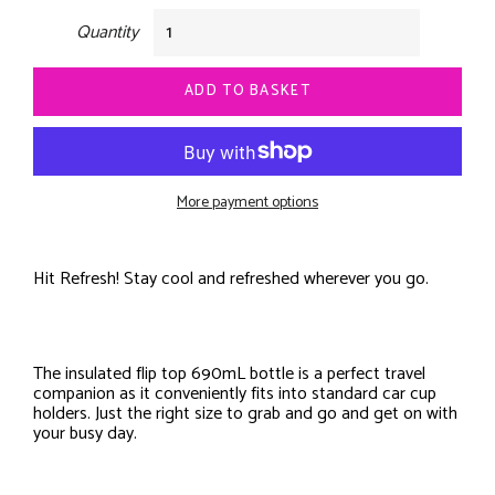
Quantity
ADD TO BASKET
More payment options
Hit Refresh! Stay cool and refreshed wherever you go.
The insulated flip top 690mL bottle is a perfect travel
companion as it conveniently fits into standard car cup
holders. Just the right size to grab and go and get on with
your busy day.