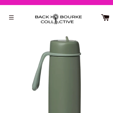
SITE NAVIGATION