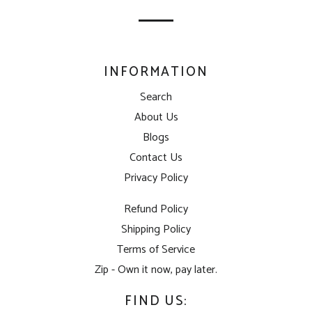
list
INFORMATION
Search
About Us
Blogs
Contact Us
Privacy Policy
Refund Policy
Shipping Policy
Terms of Service
Zip - Own it now, pay later.
FIND US: