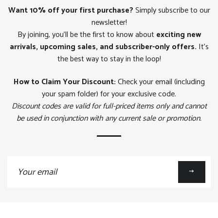
Want 10% off your first purchase?
Simply subscribe to our
newsletter!
By joining, you'll be the first to know about
exciting new
arrivals, upcoming sales, and subscriber-only offers.
It's
the best way to stay in the loop!
How to Claim Your Discount:
Check your email (including
your spam folder) for your exclusive code.
Discount codes are valid for full-priced items only and cannot
be used in conjunction with any current sale or promotion.
Sign
up
to
our
mailing