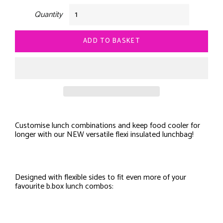
Quantity
ADD TO BASKET
Customise lunch combinations and keep food cooler for
longer with our NEW versatile flexi insulated lunchbag!
Designed with flexible sides to fit even more of your
favourite b.box lunch combos: