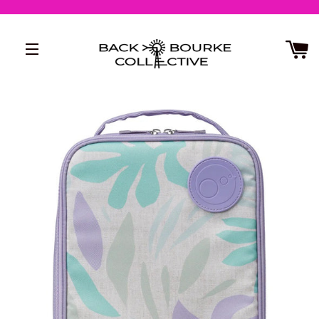
SITE NAVIGATION