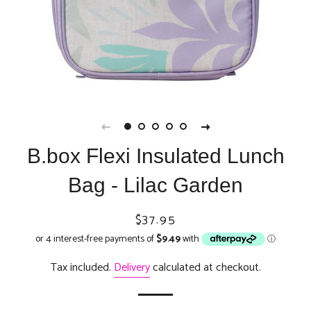
B.box Flexi Insulated Lunch
Bag - Lilac Garden
Regular
Sale
$37.95
price
price
Tax included.
Delivery
calculated at checkout.