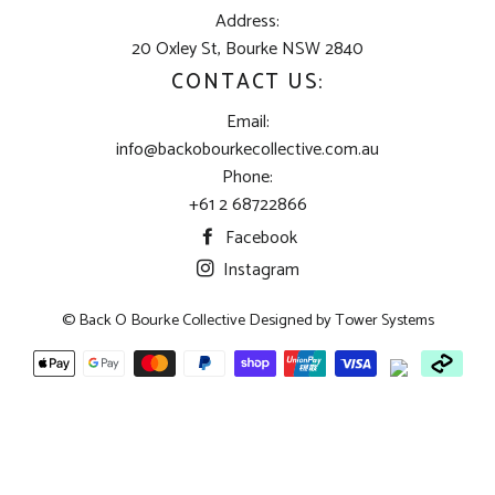
Address:
20 Oxley St, Bourke NSW 2840
CONTACT US:
Email:
info@backobourkecollective.com.au
Phone:
+61 2 68722866
Facebook
Instagram
© Back O Bourke Collective Designed by
Tower Systems
Payment
methods