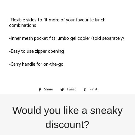
-Flexible sides to fit more of your favourite lunch
combinations
-Inner mesh pocket fits jumbo gel cooler (sold separately)
-Easy to use zipper opening
-Carry handle for on-the-go
Share
Share
Tweet
Tweet
Pin it
Pin
on
on
on
Facebook
Twitter
Pinterest
Would you like a sneaky
discount?