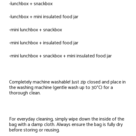
-lunchbox + snackbox
-lunchbox + mini insulated food jar
-mini lunchbox + snackbox
-mini lunchbox + insulated food jar
-mini lunchbox + snackbox + mini insulated food jar
Completely machine washable! Just zip closed and place in
the washing machine (gentle wash up to 30°C) for a
thorough clean.
For everyday cleaning, simply wipe down the inside of the
bag with a damp cloth. Always ensure the bag is fully dry
before storing or reusing.