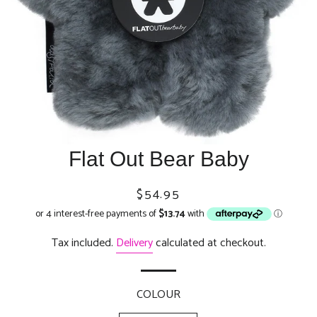
Flat Out Bear Baby
Regular
Sale
$54.95
price
price
Tax included.
Delivery
calculated at checkout.
COLOUR