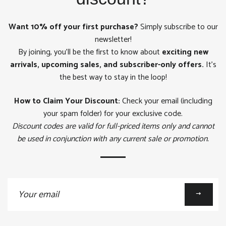
Want 10% off your first purchase?
Simply subscribe to our
newsletter!
By joining, you'll be the first to know about
exciting new
arrivals, upcoming sales, and subscriber-only offers.
It's
the best way to stay in the loop!
How to Claim Your Discount:
Check your email (including
your spam folder) for your exclusive code.
Discount codes are valid for full-priced items only and cannot
be used in conjunction with any current sale or promotion.
Sign
up
to
our