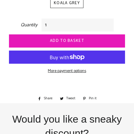
KOALA GREY
Quantity
ADD TO BASKET
More payment options
Share
Share
Tweet
Tweet
Pin it
Pin
on
on
on
Facebook
Twitter
Pinterest
Would you like a sneaky
discount?