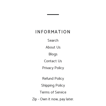
mailing
list
INFORMATION
Search
About Us
Blogs
Contact Us
Privacy Policy
Refund Policy
Shipping Policy
Terms of Service
Zip - Own it now, pay later.