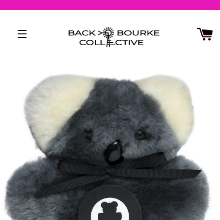
SITE NAVIGATION