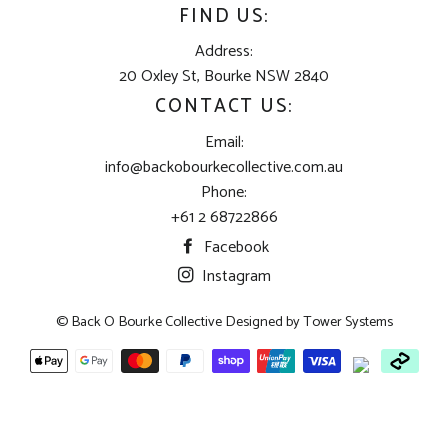
FIND US:
Address:
20 Oxley St, Bourke NSW 2840
CONTACT US:
Email:
info@backobourkecollective.com.au
Phone:
+61 2 68722866
Facebook
Instagram
© Back O Bourke Collective Designed by
Tower Systems
Payment
methods