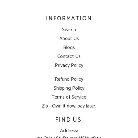
INFORMATION
Search
About Us
Blogs
Contact Us
Privacy Policy
Refund Policy
Shipping Policy
Terms of Service
Zip - Own it now, pay later.
FIND US:
Address: