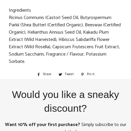
Ingredients
Ricinus Communis (Castor) Seed Oil, Butyrospermum
Parkii (Shea Butter) (Certified Organic), Beeswax (Certified
Organic), Helianthus Annuus Seed Oil, Kakadu Plum
Extract (Wild Harvested), Hibiscus Sabdariffa Flower
Extract (Wild Rosella), Capsicum Frutescens Fruit Extract,
Sodium Saccharin, Fragrance / Flavour, Potassium
Sorbate.
Share
Share
Tweet
Tweet
Pin it
Pin
on
on
on
Facebook
Twitter
Pinterest
Would you like a sneaky
discount?
Want 10% off your first purchase?
Simply subscribe to our