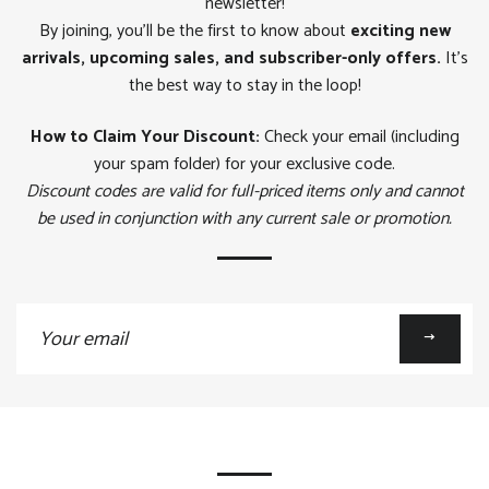
newsletter!
By joining, you'll be the first to know about
exciting new
arrivals, upcoming sales, and subscriber-only offers.
It's
the best way to stay in the loop!
How to Claim Your Discount:
Check your email (including
your spam folder) for your exclusive code.
Discount codes are valid for full-priced items only and cannot
be used in conjunction with any current sale or promotion.
Sign
up
to
our
mailing
list