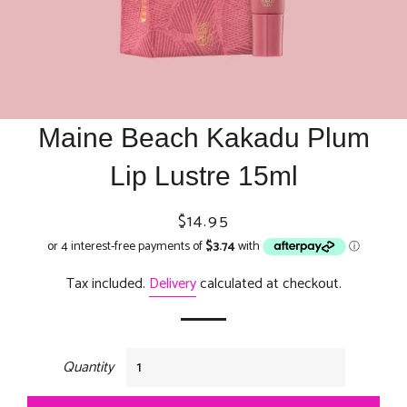
Maine Beach Kakadu Plum
Lip Lustre 15ml
Regular
Sale
$14.95
price
price
Tax included.
Delivery
calculated at checkout.
Quantity