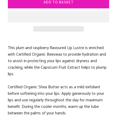
ADD TO BASKET
This plum and raspberry flavoured Lip Lustre is enriched
with Certified Organic Beeswax to provide hydration and
to assist in protecting your lips against dryness and
cracking, while the Capsicum Fruit Extract helps to plump
lips.
Certified Organic Shea Butter acts as a mild exfoliant
before softening into your lips. Apply generously to your
lips and use regularly throughout the day for maximum
benefit. During the cooler months, warm up the tube
between the palms of your hands.