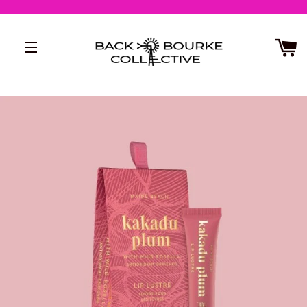
SITE NAVIGATION