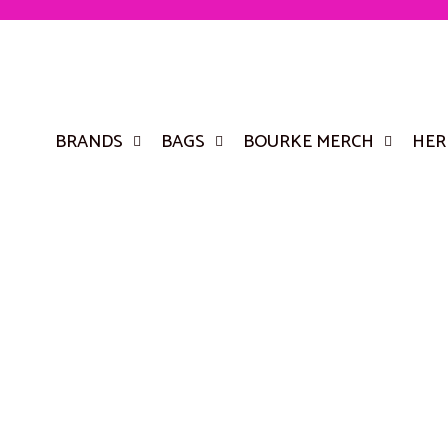
BRANDS
BAGS
BOURKE MERCH
HER