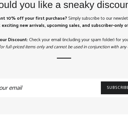
uld you like a sneaky discou
nt 10% off your first purchase?
Simply subscribe to our newslet
t
exciting new arrivals, upcoming sales, and subscriber-only o
our Discount:
Check your email (including your spam folder) for yo
for full-priced items only and cannot be used in conjunction with any 
n
SUBSCRIB
ling