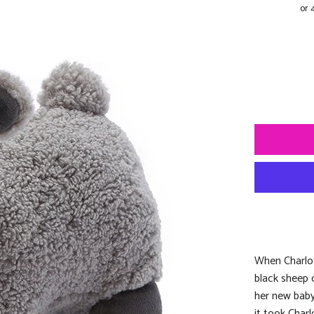
When Charlot
black sheep 
her new baby 
it took Char