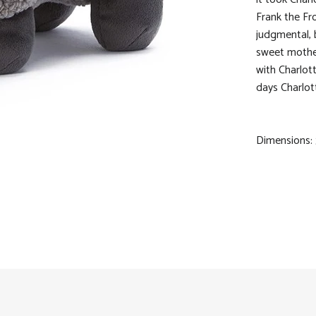
Frank the Fr
judgmental, 
sweet mother
with Charlot
days Charlott
Dimensions: