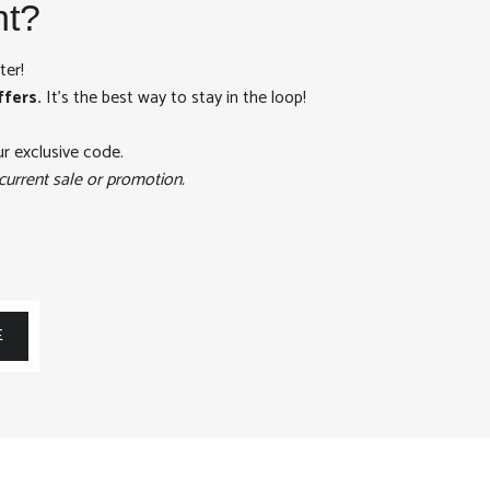
nt?
ter!
ffers.
It's the best way to stay in the loop!
ur exclusive code.
current sale or promotion.
E