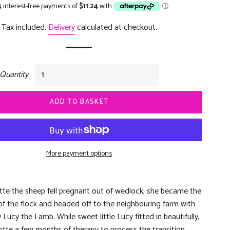
price
price
Tax included.
Delivery
calculated at checkout.
Quantity
ADD TO BASKET
More payment options
te the sheep fell pregnant out of wedlock, she became the
of the flock and headed off to the neighbouring farm with
Lucy the Lamb. While sweet little Lucy fitted in beautifully,
lotte a few months of therapy to process the transition.