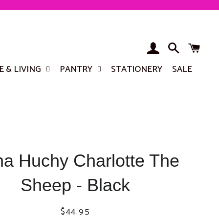
LOG IN
SEARCH
BA
 & LIVING
PANTRY
STATIONERY
SALE
a Huchy Charlotte The
Sheep - Black
Regular
Sale
$44.95