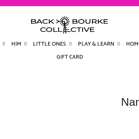
HIM
LITTLE ONES
PLAY & LEARN
HOME
GIFT CARD
Nan