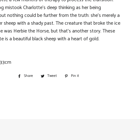
og mistook Charlotte’s deep thinking as her being
but nothing could be further from the truth: she’s merely a
 sheep with a shady past. The creature that broke the ice
te was Herbie the Horse, but that’s another story. These
e is a beautiful black sheep with a heart of gold.
 33cm
Share
Share
Tweet
Tweet
Pin it
Pin
on
on
on
Facebook
Twitter
Pinterest