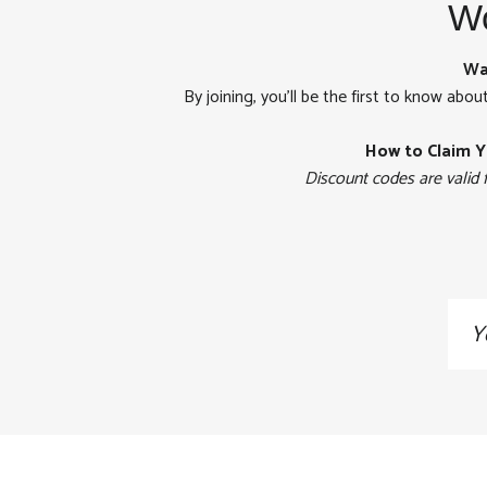
Wo
Wa
By joining, you'll be the first to know abou
How to Claim Y
Discount codes are valid 
Sig
up
to
our
mai
list