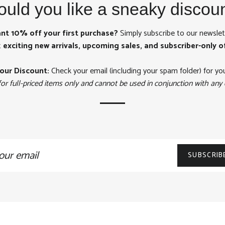
uld you like a sneaky discou
nt 10% off your first purchase?
Simply subscribe to our newslet
t
exciting new arrivals, upcoming sales, and subscriber-only o
our Discount:
Check your email (including your spam folder) for yo
for full-priced items only and cannot be used in conjunction with any 
n
SUBSCRIB
ling