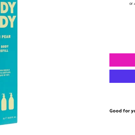
Good for y