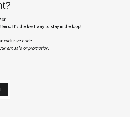
nt?
ter!
ffers.
It's the best way to stay in the loop!
ur exclusive code.
current sale or promotion.
E