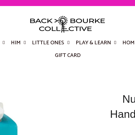
HIM
LITTLE ONES
PLAY & LEARN
HOME
GIFT CARD
Nu
Hand/