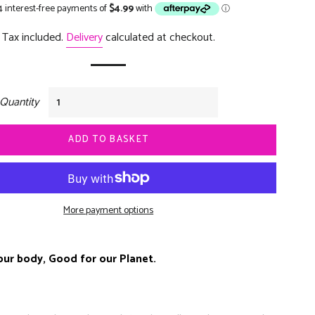
price
price
Tax included.
Delivery
calculated at checkout.
Quantity
ADD TO BASKET
More payment options
our body, Good for our Planet.