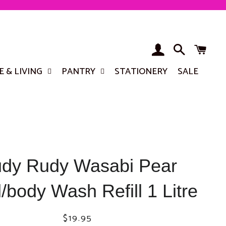
LOG IN
SEARCH
BA
 & LIVING
PANTRY
STATIONERY
SALE
dy Rudy Wasabi Pear
body Wash Refill 1 Litre
Regular
Sale
$19.95