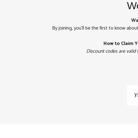
Wo
Wa
By joining, you'll be the first to know abou
How to Claim Y
Discount codes are valid 
Sig
up
to
our
mai
list