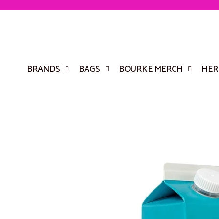
BRANDS
BAGS
BOURKE MERCH
HER