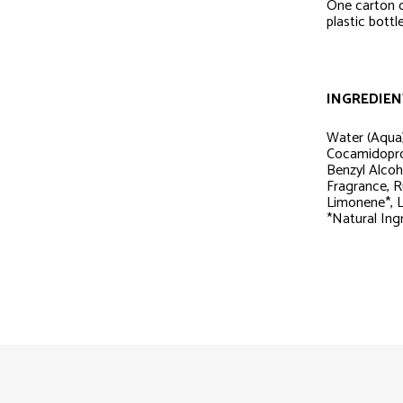
One carton 
plastic bott
INGREDIEN
Water (Aqua)
Cocamidopro
Benzyl Alcoh
Fragrance, R
Limonene*, Li
*Natural Ing