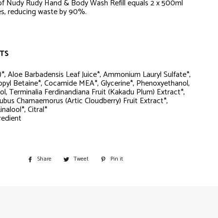
of Nudy Rudy Hand & Body Wash Refill equals 2 x 500ml
les, reducing waste by 90%.
TS
*, Aloe Barbadensis Leaf Juice*, Ammonium Lauryl Sulfate*,
pyl Betaine*, Cocamide MEA*, Glycerine*, Phenoxyethanol,
ol, Terminalia Ferdinandiana Fruit (Kakadu Plum) Extract*,
ubus Chamaemorus (Artic Cloudberry) Fruit Extract*,
nalool*, Citral*
redient
Share
Share
Tweet
Tweet
Pin it
Pin
on
on
on
Facebook
Twitter
Pinterest